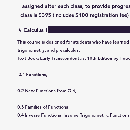
assigned after each class, to provide progres
class is $395 (includes $100 registration fee) 
★ Calculus 1
This course is designed for students who have learned
trigonometry, and precalculus.
Text Book: Early Transcendentals, 10th Edition by Ho
0.1 Functions,
0.2 New Functions from Old,
0.3 Families of Functions
0.4 Inverse Functions; Inverse Trigonometric Functions 