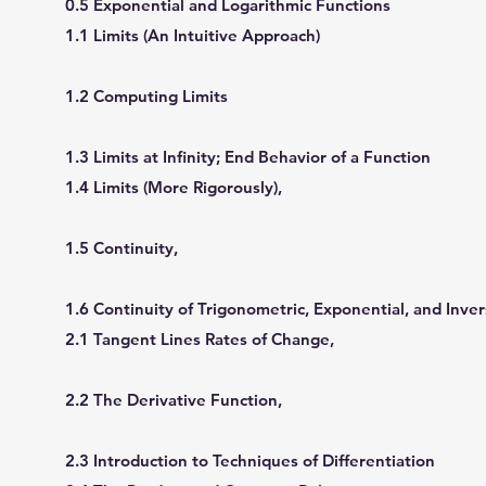
0.5 Exponential and Logarithmic Functions
1.1 Limits (An Intuitive Approach)
1.2 Computing Limits
1.3 Limits at Inﬁnity; End Behavior of a Function
1.4 Limits (More Rigorously),
1.5 Continuity,
1.6 Continuity of Trigonometric, Exponential, and Inve
2.1 Tangent Lines Rates of Change,
2.2 The Derivative Function,
2.3 Introduction to Techniques of Differentiation