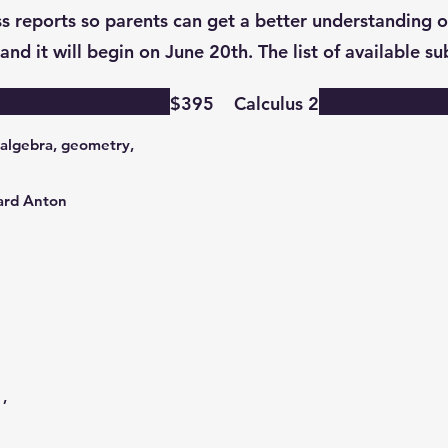
s reports so parents can get a better understanding of
and it will begin on June 20th. The list of available s
$395
Calculus 2
 algebra, geometry,
ward Anton
,