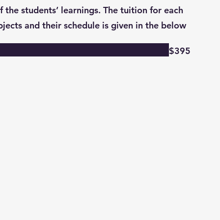
 the students’ learnings. The tuition for each
ubjects and their schedule is given in the below
$395