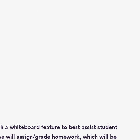
utoring
Small Size Courses
Hiring
a whiteboard feature to best assist student
, we will assign/grade homework, which will be