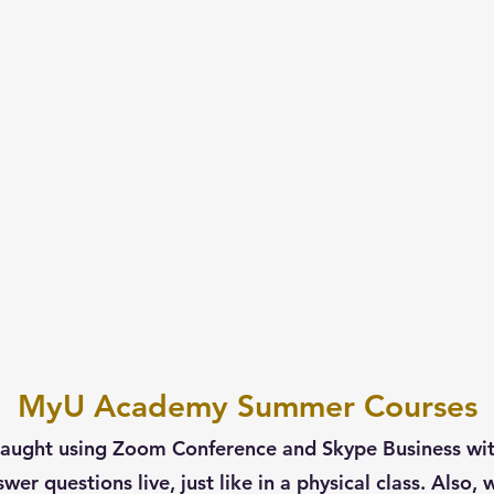
Home
1-on-1 T
MyU Academy Summer Courses
aught using Zoom Conference and Skype Business with 
swer questions live, just like in a physical class. Also