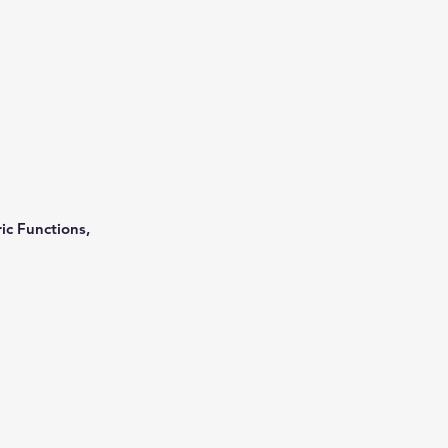
ic Functions,