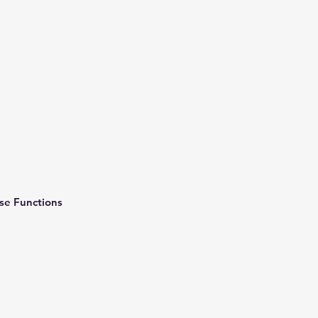
rse Functions