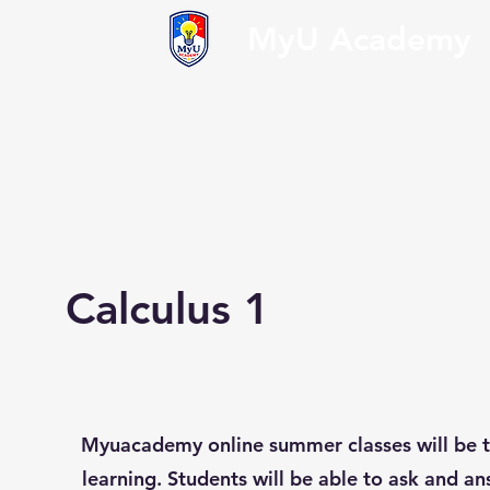
MyU Academy
Calculus 1
Myuacademy online summer classes will be t
learning. Students will be able to ask and an