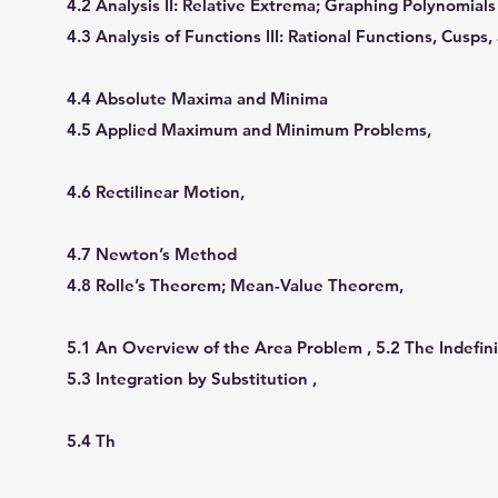
4.2 Analysis II: Relative Extrema; Graphing Polynomial
4.3 Analysis of Functions III: Rational Functions, Cusps,
4.4 Absolute Maxima and Minima
4.5 Applied Maximum and Minimum Problems,
4.6 Rectilinear Motion,
4.7 Newton’s Method
4.8 Rolle’s Theorem; Mean-Value Theorem,
5.1 An Overview of the Area Problem , 5.2 The Indeﬁni
5.3 Integration by Substitution ,
5.4 Th