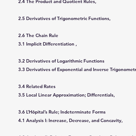
2.4 The Product and Quotient Rules,
2.5 Derivatives of Trigonometric Functions,
2.6 The Chain Rule
3.1 Implicit Differentiation ,
3.2 Derivatives of Logarithmic Functions
3.3 Derivatives of Exponential and Inverse Trigonometr
3.4 Related Rates
3.5 Local Linear Approximation; Differentials,
3.6 L’Hôpital’s Rule; Indeterminate Forms
4.1 Analysis I: Increase, Decrease, and Concavity,