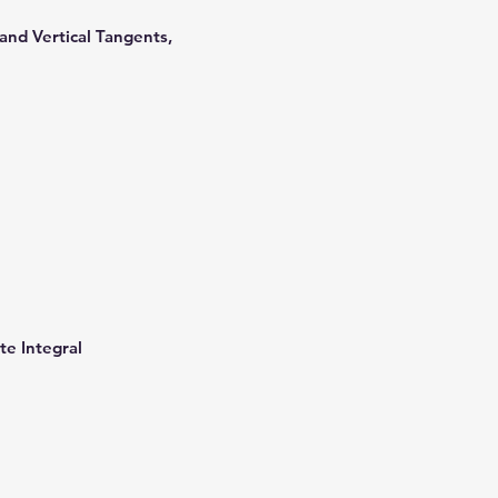
s
 and Vertical Tangents,
te Integral