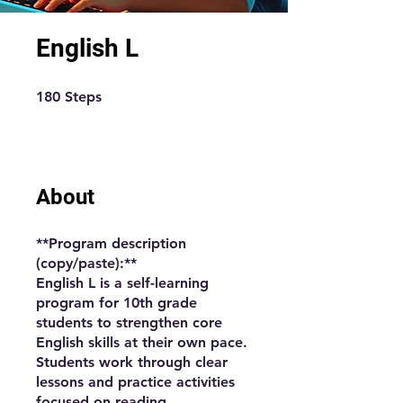
English L
180 Steps
180
Steps
About
**Program description
(copy/paste):**
English L is a self-learning
program for 10th grade
students to strengthen core
English skills at their own pace.
Students work through clear
lessons and practice activities
focused on reading