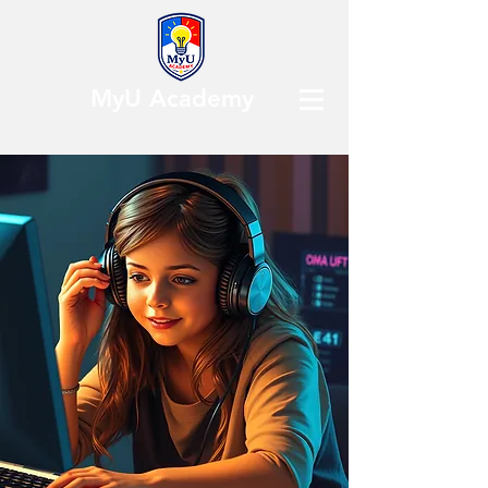
MyU Academy