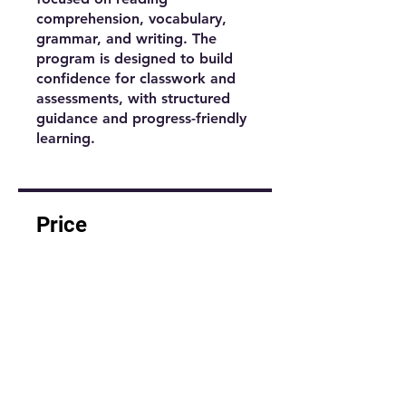
comprehension, vocabulary,
grammar, and writing. The
program is designed to build
confidence for classwork and
assessments, with structured
guidance and progress-friendly
learning.
Price
$1.00
Share