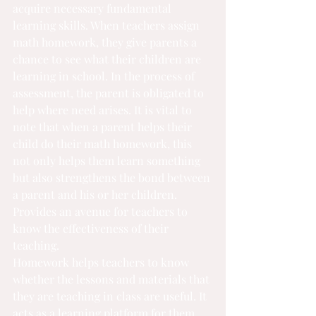
acquire necessary fundamental 
learning skills. When teachers assign 
math homework, they give parents a 
chance to see what their children are 
learning in school. In the process of 
assessment, the parent is obligated to 
help where need arises. It is vital to 
note that when a parent helps their 
child do their math homework, this 
not only helps them learn something 
but also strengthens the bond between 
a parent and his or her children.
Provides an avenue for teachers to 
know the effectiveness of their 
teaching.
Homework helps teachers to know 
whether the lessons and materials that 
they are teaching in class are useful. It 
acts as a learning platform for them. 