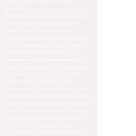
Drives students to review class 
materials.
When teachers assign homework, they 
tend to base it on what they have 
taught in class. In such as case, 
students can 
do their assignments fast
without necessarily having to look for 
other sources of information. If 
students were not given homework, 
there is a high chance they would end 
up wasting the entire evening and 
never review their class work.
Gives room for parents to know what 
their children are being taught in class.
Parents are essential when it comes to 
the well-being of learners. It is vital to 
acknowledge that taking children to 
school is a critical part of their 
development. School helps children 