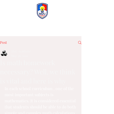
MyU Academy
Post
MyU Academy
May 28, 2021
Is math homework
necessary? Well, we think
is vital and here is why
In each 
school curriculum 
, one of the 
most important subjects is 
mathematics. It is considered essential 
that students should be able to do both 
simple and complex math calculations 