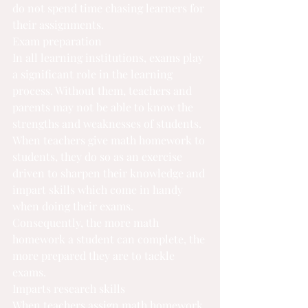
do not spend time chasing learners for 
their assignments.
Exam preparation
In all learning institutions, exams play 
a significant role in the learning 
process. Without them, teachers and 
parents may not be able to know the 
strengths and weaknesses of students. 
When teachers give math homework to 
students, they do so as an exercise 
driven to sharpen their knowledge and 
impart skills which come in handy 
when doing their exams. 
Consequently, the more math 
homework a student can complete
, the 
more prepared they are to tackle 
exams.
Imparts research skills
When teachers assign math homework 