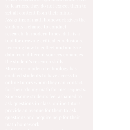
to learners, they do not expect them to 
get all content from their minds. 
Assigning of math homework gives the 
students a chance to conduct 
research. In modern times, data is a 
tool for drawing critical conclusions. 
Learning how to collect and analyze 
data from different sources enhances 
the student's research skills. 
Moreover, modern technology has 
enabled students to have access to 
online tutors whom they can contact 
for their "
do my math for me
" requests. 
Since some students feel ashamed to 
ask questions in class, online tutors 
provide an avenue for them to ask 
questions and acquire help for their 
math homework.