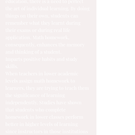
education, there is a need to perfect 
the art of individual learning. By doing 
things on their own, students can 
remember what they learnt during 
their exams or during real life 
application. Math homework, 
consequently, enhances the memory 
and thinking of a student.
Imparts positive habits and study 
skills.
When teachers in lower academic 
levels assign math homework to 
learners, they are trying to teach them 
the significance of learning 
independently. Studies have shown 
that students who complete 
homework in lower classes perform 
better in higher levels of learning 
since instructors in those institutions 