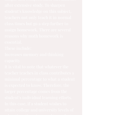
after extensive study. To sharpen 
student's knowledge on this subject, 
teachers not only teach it in normal 
class times but go a step further to 
assign homework. There are several 
reasons why math homework is 
essential.
These include:
Increases memory and thinking 
capacity
It is vital to note that whatever the 
teacher teaches in class contributes a 
minimal percentage to what a student 
is expected to know. Therefore, the 
larger percentage comes from the 
student's individual learning efforts. 
In this case, if a student wishes to 
attain college and university levels of 