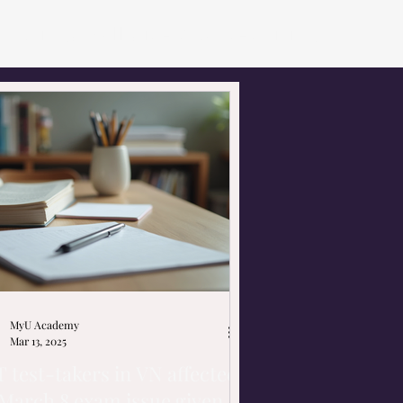
utoring
Small Size Courses
Hiring
MyU Academy
Mar 13, 2025
 test-takers in VN affected
March 8 exam issue given