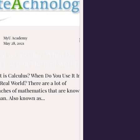
MyU Academy
May 28, 2021
at is Calculus? When Do
 Use It In The Real World?
 is Calculus? When Do You Use It In
Real World? There are a lot of
nches of mathematics that are known
an. Also known as...