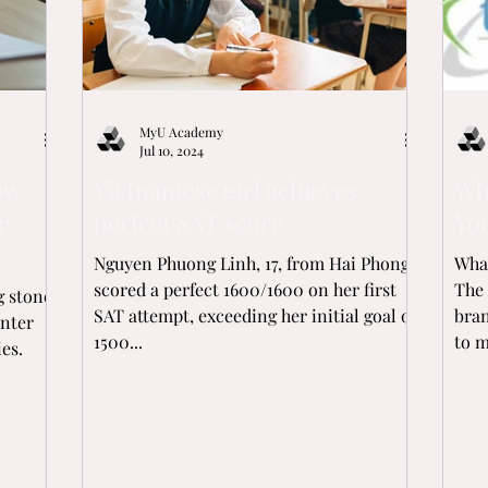
MyU Academy
Jul 10, 2024
ow
Vietnamese girl achieves
Wh
e
perfect SAT score
You
Nguyen Phuong Linh, 17, from Hai Phong,
What
scored a perfect 1600/1600 on her first
The 
g stone
SAT attempt, exceeding her initial goal of
bra
enter
1500...
to m
es.