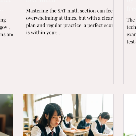
fre
Mastering the SAT math section can feel
overwhelming at times, but with a clear
ong
The 
plan and regular practice, a perfect score
gov ,
tech
is within your...
ans and
exam
test