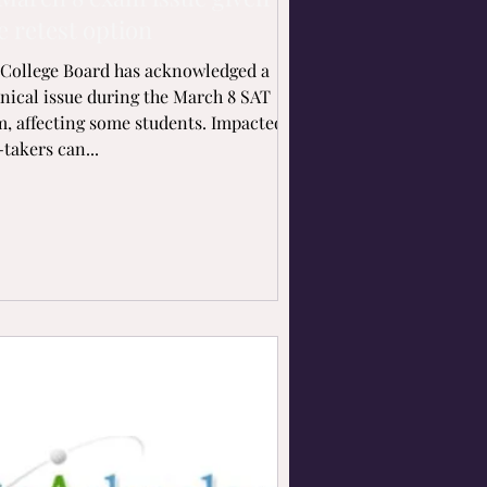
e retest option
College Board has acknowledged a
nical issue during the March 8 SAT
, affecting some students. Impacted
-takers can...