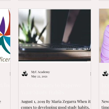
MyU Academy
May 22, 2021
t for
11 Techniques to Improve
Re
Your Study Habits
to 
e
August 1, 2019 By Maria Zegarra When it
New 
comes to developing good study habits,
time