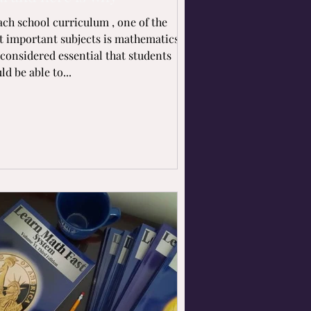
ach school curriculum , one of the
 important subjects is mathematics.
s considered essential that students
ld be able to...