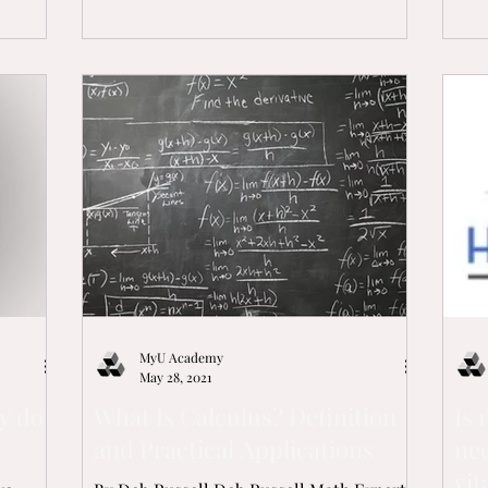
MyU Academy
May 28, 2021
y do
What Is Calculus? Definition
Is
and Practical Applications
nec
vit