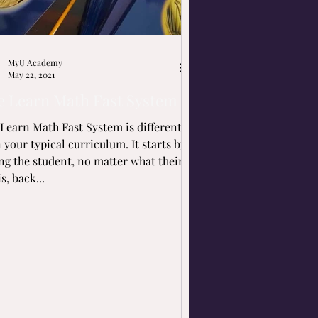
MyU Academy
May 22, 2021
e Learn Math Fast System
Learn Math Fast System is different
our typical curriculum. It starts by
ng the student, no matter what their
is, back...