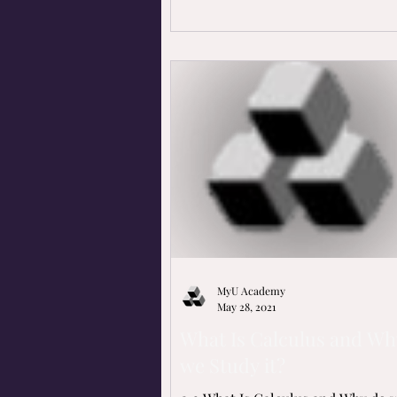
MyU Academy
May 28, 2021
What Is Calculus and Wh
we Study it?