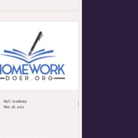
MyU Academy
May 28, 2021
 math homework
essary? Well, we think is
al and here is why