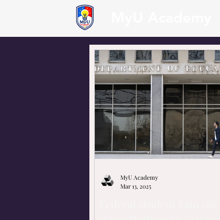
MyU Academy
MyU Academy
Mar 13, 2025
Federal student loan site
down Wednesday, a day a