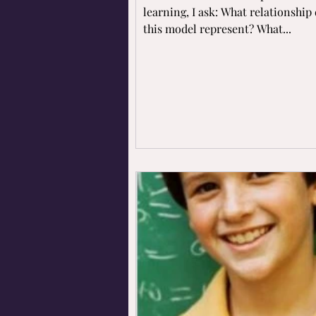
learning, I ask: What relationship
this model represent? What...