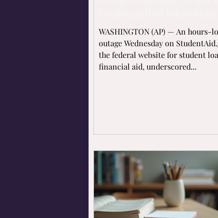
layoffs gutted Education
Department
WASHINGTON (AP) — An hours-l
outage Wednesday on StudentAid.
the federal website for student lo
financial aid, underscored...