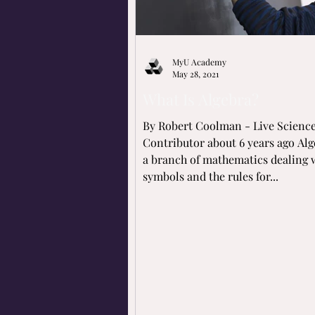
MyU Academy
May 28, 2021
What Is Algebra?
By Robert Coolman - Live Scienc
Contributor about 6 years ago Alg
a branch of mathematics dealing 
symbols and the rules for...