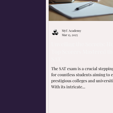
MyU Academy
Mar 13, 2025
Unveiling the Secrets: H
Top Scorers Mastered th
SAT
The SAT exam is a crucial steppin
for countless students aiming to 
prestigious colleges and universiti
With its intricate...