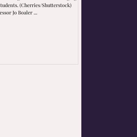
students. (Cherries/Shutterstock)
essor Jo Boaler ...