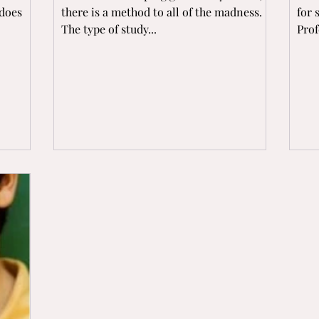
 does
there is a method to all of the madness.
for 
The type of study...
Prof