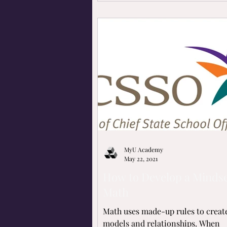
MyU Academy
May 22, 2021
How to Develop a Mindse
Math
Math uses made-up rules to creat
models and relationships. When