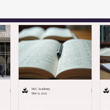
Home
1-on-1 T
MyU Academy
Mar 13, 2025
The key of get perfect score in
SAT
fter
SAT math
by 