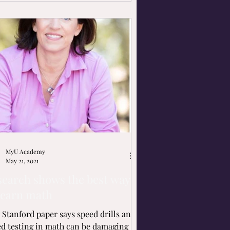
MyU Academy
May 21, 2021
search shows the best ways
learn math
Stanford paper says speed drills and
d testing in math can be damaging