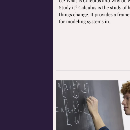
0.2 What Is Calculus and Why do 
Study it? Calculus is the study of
things change. It provides a fram
for modeling systems in...