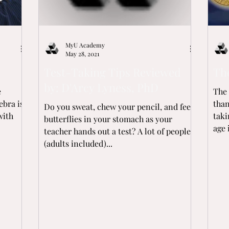
MyU Academy
May 28, 2021
Test-Taking Tips Reviewed
Th
by: D'Arcy Lyness, PhD
e
The 
ebra is
than y
Do you sweat, chew your pencil, and feel
with
taki
butterflies in your stomach as your
age 
teacher hands out a test? A lot of people
(adults included)...