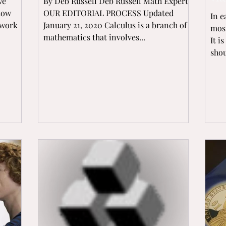
we
By Deb Russell Deb Russell Math Expert
 how
OUR EDITORIAL PROCESS Updated
In e
ework
January 21, 2020 Calculus is a branch of
most
mathematics that involves...
It i
shou