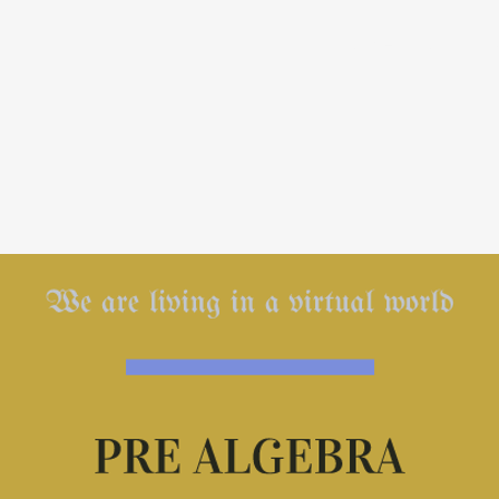
Home
1-on-1 T