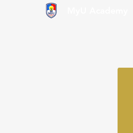
MyU Academy