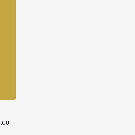
Price
.00