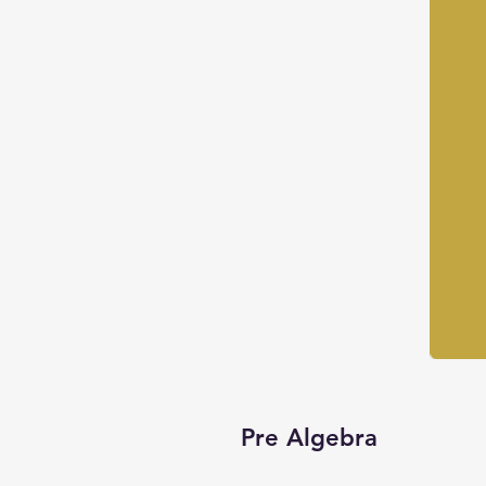
Pre Algebra