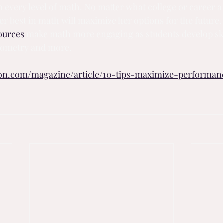
n every level of math. No matter what college or career a 
er best in math will maximize her options for the future.
ources
 make math more engaging as students develop ski
geometry and more.
ion.com/magazine/article/10-tips-maximize-performa