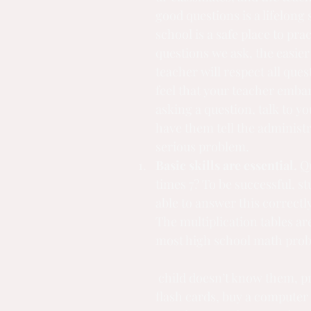
good questions is a lifelong s
school is a safe place to pra
questions we ask, the easier 
teacher will respect all quest
feel that your teacher embar
asking a question, talk to y
have them tell the administra
serious problem.
Basic skills are essential.
 Q
times 7? To be successful, s
able to answer this correctly
The multiplication tables are
most high school math prob
 child doesn’t know them, practice! Make 
flash cards, buy a computer