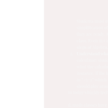
Students must ma
simplification of
they are ready. 
class. Even in C
steps of Algebra
Understand what
calculator; stu
what the calcula
instance, if the
in “-3^2” which 
should play aro
In today’s highly te
d, math classes have 