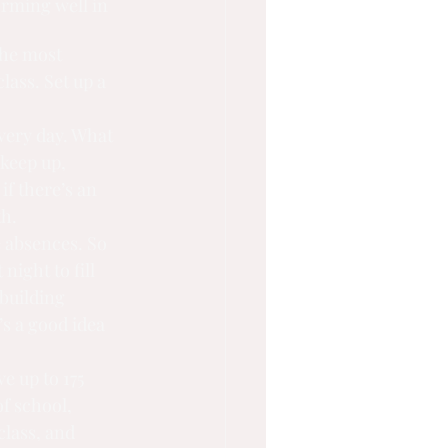
orming well in 
the most 
ass. Set up a 
very day. What 
keep up, 
f there’s an 
th.
e absences. So 
night to fill 
building 
’s a good idea 
e up to 175 
f school, 
class, and 