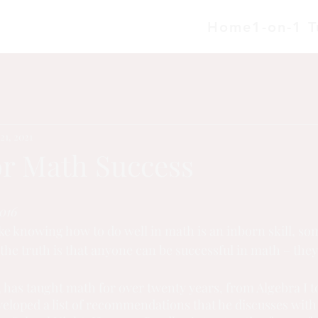
Home
1-on-1 T
21, 2021
or Math Success
016
ike knowing how to do well in math is an inborn skill, so
 the truth is that anyone can be successful in math – they
 has taught math for over twenty years, from Algebra I t
veloped a list of recommendations that he discusses with