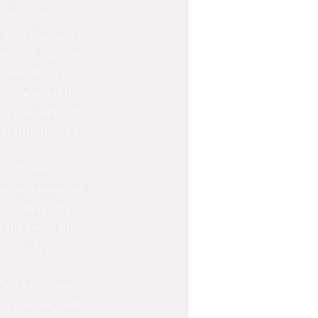
kill, and 
ctice. The more 
it gets. A good 
ions. If you 
rasses you for 
our parents and 
tion; this is a 
uick: what’s 9 
tudents must be 
 in their sleep. 
 the basis for 
lems. If your
 program, and 