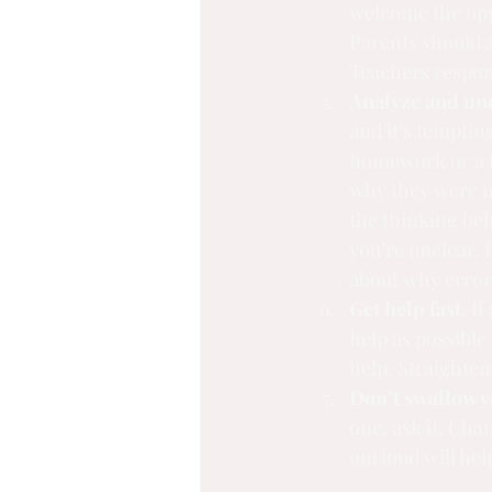
welcome the oppo
Parents should a
Teachers respond
Analyze and und
and it’s temptin
homework or a tes
why they were m
the thinking beh
you’re unclear. I
about why erro
Get help fast.
 If
help as possible 
help. Straighten
Don’t swallow y
one, ask it. Cha
out loud will hel