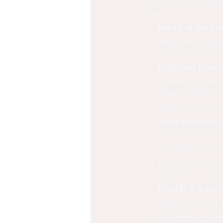
every year at Back-T
math.
Do all of the h
important way th
regular time an
Fight not to mis
students do tod
students have to
optional appoint
Find a friend to
find a friend who
you in on the ho
positive relation
to build a study 
Establish a good
students, so it’s
introduce yourse