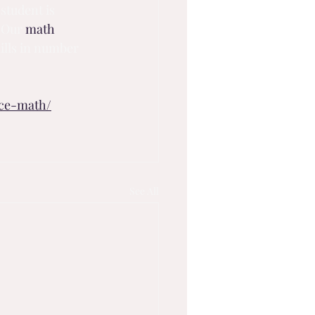
student is 
 Our 
math 
lls in number 
nce-math/
See All