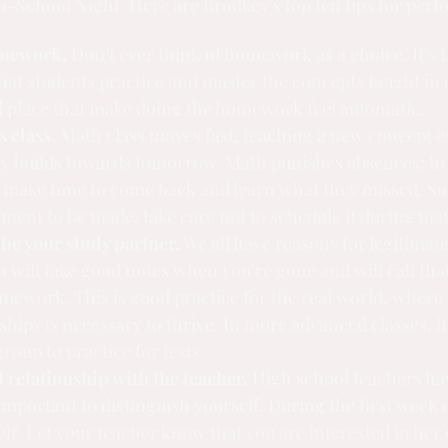
o-School Night. Here are Brodkey’s top ten tips for perf
omework.
 Don’t ever think of homework as a choice. It’s 
at students practice and master the concepts taught in cl
d place that make doing the homework feel automatic.
s class.
 Math class moves fast, teaching a new concept e
ay builds towards tomorrow. Math punishes absences; to 
 make time to come back and learn what they missed. So i
ment to be made, take care not to schedule it during ma
 be your study partner.
 We all have reasons for legitimat
 will take good notes when you’re gone and will call that 
mework. This is good practice for the real world, where 
ships is necessary to thrive. In more advanced classes, it
group to practice for tests.
 relationship with the teacher.
 High school teachers hav
 important to distinguish yourself. During the first week o
lf. Let your teacher know that you are interested in her 