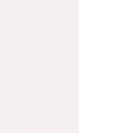
.
 Algebra I 
th courses. 
slope, and 
r teacher says 
 re-taking the 
wed by ten 
 use the 
ask themselves 
s answer. For 
ents will type 
9. Students 
 way they work.
elp every 