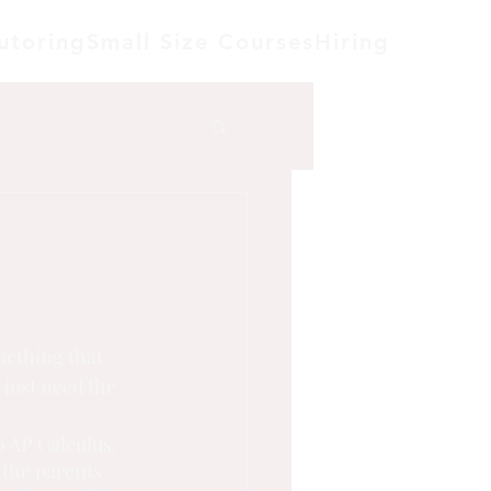
utoring
Small Size Courses
Hiring
mething that 
 just need the 
o AP Calculus. 
 the parents 