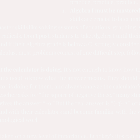
practice, practice, practice.
Algebra I must be mastered
skills are crucial to later ma
ster skills like solving systems of equations, graphing, 
 radicals. Don’t push students to take Algebra I until thei
And if their Algebra grade is below a C, strongly consider
alculus, most problems consist of one difficult step, follo
.
 the calculator is doing.
 It’s not enough to know how to
dents need to know what the answer means. They should 
tor is doing for them, and always analyze the calculator’
 teacher asks for “the square of negative three,” many stud
gives the answer “-9.” But the real answer is “(-3)^2”, or 
und with their calculators and become familiar with the
chnological worl
taken on a new level of importance. Brodkey’s tips can h