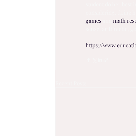
student do her best i
considering, doing h
games
 and 
math res
sense, arithmetic, 
https://www.educat
Recent Posts