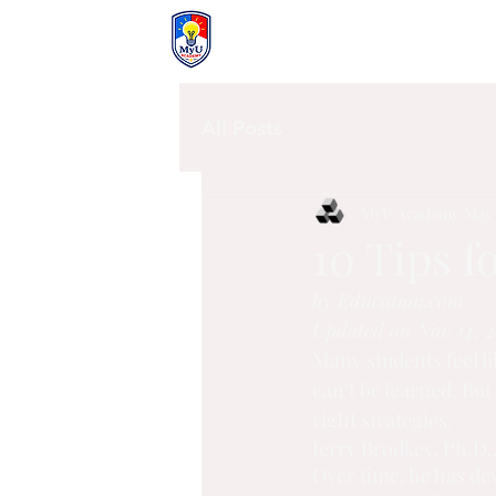
MyU Academy
All Posts
MyU Academy
May 
10 Tips f
by Education.com
Updated on Nov 14, 2
Many students feel l
can’t be learned. But
right strategies.
Jerry Brodkey, Ph.D.,
Over time, he has de