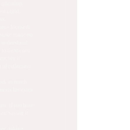
attention. 
ol night. 
ss.
ion- focused, 
istake made on 
d understand 
o figure out 
eacher if 
 of reflection 
seek as much 
uests for extra 
rn. If you have 
n. Saying it 
er. Asking 