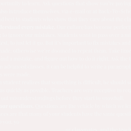
rtunity to learn. Ask questions that show you’re paying 
lso introduce themselves, via e-mail or at Back-To-Scho
 best to students who show that they care about the cla
erstand every mistake.
 Our culture has become perfect
g to ignore our mistakes. Students want to pass over a m
t, to just let it go. But it’s important to fix mistakes an
ade; otherwise we’re doomed to repeat them. Take time t
ind a mistake, and figure out how to do it right. Ask the t
n advanced classes, it can be helpful to write a paragraph
rs were made.
 a student realizes that something is difficult, he should 
as quickly as possible. Teachers are very receptive to req
 out misunderstandings before they start to snowball.
our questions.
 Questions are the vehicle by which we lea
nces are that many of your students have the same questio
p you, yo
ur classmates, and the teach